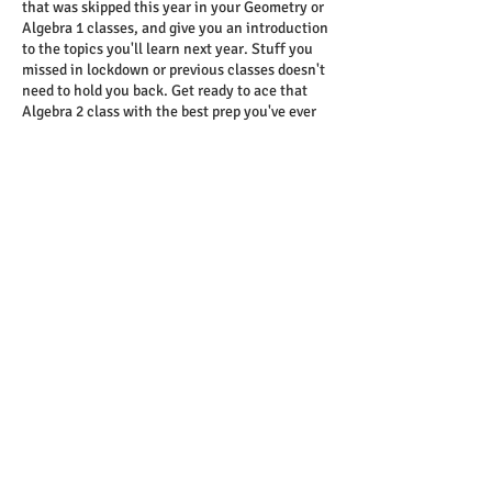
that was skipped this year in your Geometry or
Algebra 1 classes, and give you an introduction
to the topics you'll learn next year. Stuff you
missed in lockdown or previous classes doesn't
need to hold you back. Get ready to ace that
Algebra 2 class with the best prep you've ever
had.
Contact Details
T
949.439.1245
/reedstutoring.com