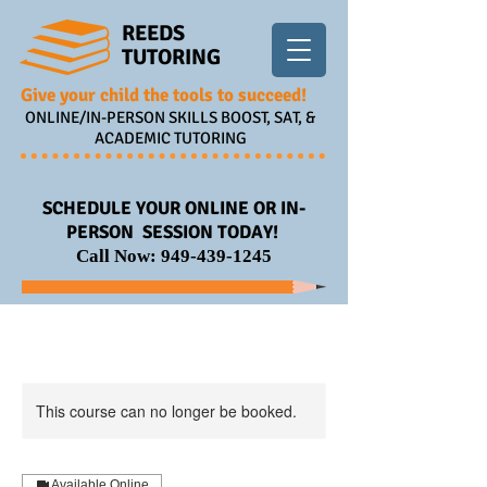
REEDS
TUTORING
Give your child the tools to succeed!
ONLINE/IN-PERSON SKILLS BOOST, SAT, &
ACADEMIC TUTORING
SCHEDULE YOUR ONLINE OR IN-
PERSON SESSION TODAY!
Call Now:
949-439-1245
This course can no longer be booked.
Available Online