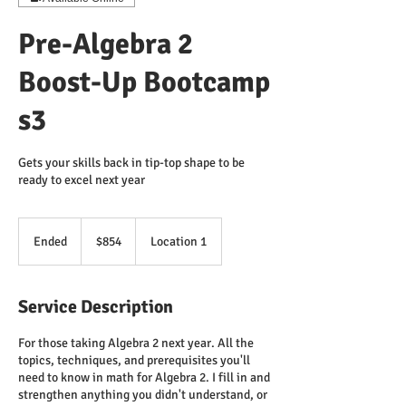
Pre-Algebra 2
Boost-Up Bootcamp
s3
Gets your skills back in tip-top shape to be
ready to excel next year
854
US
Ended
E
$854
Location 1
dollars
n
d
e
Service Description
d
For those taking Algebra 2 next year. All the
topics, techniques, and prerequisites you'll
need to know in math for Algebra 2. I fill in and
strengthen anything you didn't understand, or