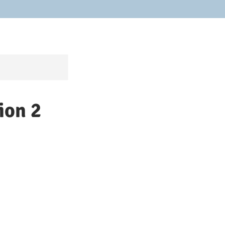
ion 2