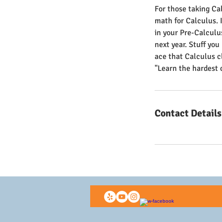
For those taking Cal
math for Calculus. I
in your Pre-Calculus
next year. Stuff you
ace that Calculus c
"Learn the hardest 
Contact Details