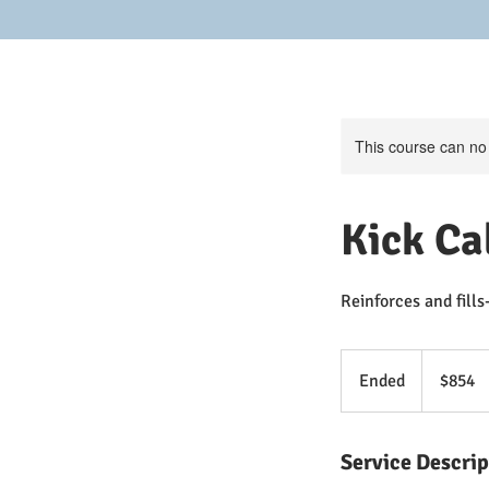
This course can no
Kick Ca
Reinforces and fills
854
US
Ended
E
$854
dollars
n
d
Service Descrip
e
d