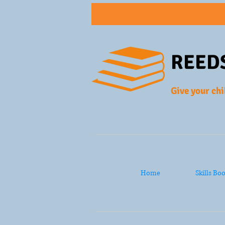
REED
Give your chi
Home
Skills Bo