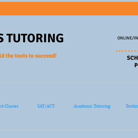
S TUTORING
ONLINE/IN
ld the tools to succeed!
SCH
P
ost Classes
SAT/ACT
Academic Tutoring
Testim