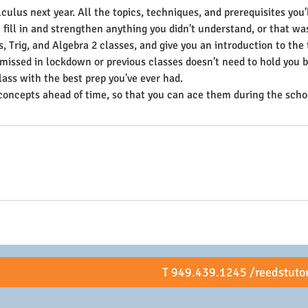
culus next year. All the topics, techniques, and prerequisites you
 fill in and strengthen anything you didn't understand, or that wa
, Trig, and Algebra 2 classes, and give you an introduction to the 
 missed in lockdown or previous classes doesn't need to hold you b
lass with the best prep you've ever had.
concepts ahead of time, so that you can ace them during the schoo
T 949.439.1245 /reedstuto