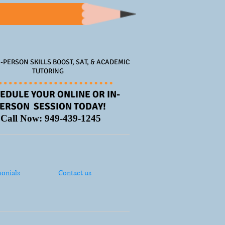
-PERSON SKILLS BOOST, SAT, & ACADEMIC
TUTORING
EDULE YOUR ONLINE OR IN-
ERSON SESSION TODAY!
Call Now: 949-439-1245
onials
Contact us