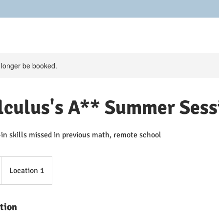
 longer be booked.
lculus's A** Summer Sess
-in skills missed in previous math, remote school
Location 1
tion