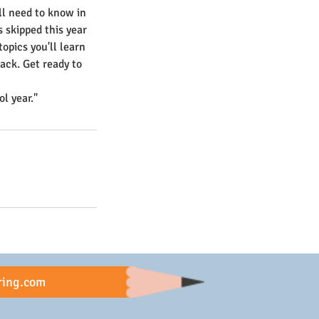
'll need to know in
s skipped this year
topics you'll learn
ack. Get ready to
l year."
ring.com